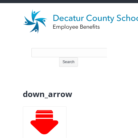
down_arrow