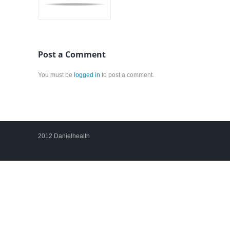
Post a Comment
You must be
logged in
to post a comment.
2012 Danielhealth